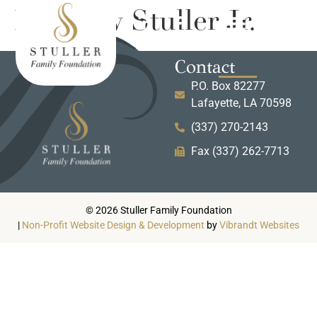
Matthew Stuller Jr.
Contact
P.O. Box 82277
Lafayette, LA 70598
(337) 270-2143
Fax (337) 262-7713
© 2026 Stuller Family Foundation
|
Non-Profit Website Design & Development
by
Vibrandt Websites