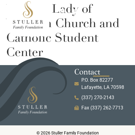
UL Our Lady of
Wisdom Church and
Catholic Student
Center
Contact
P.O. Box 82277
Lafayette, LA 70598
(337) 270-2143
Fax (337) 262-7713
© 2026 Stuller Family Foundation