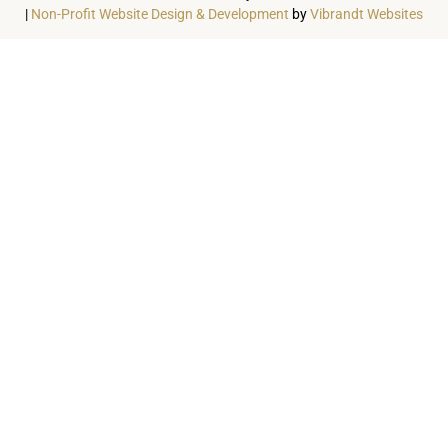
|
Non-Profit Website Design & Development
by
Vibrandt Websites