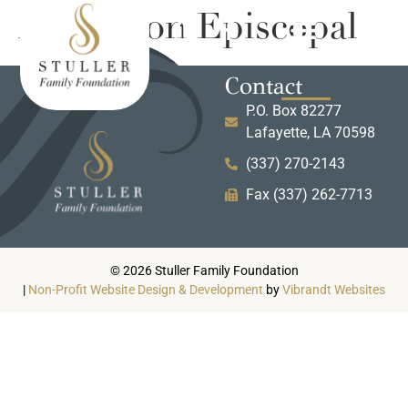
Ascension Episcopal
Contact
P.O. Box 82277
Lafayette, LA 70598
(337) 270-2143
Fax (337) 262-7713
© 2026 Stuller Family Foundation
|
Non-Profit Website Design & Development
by
Vibrandt Websites